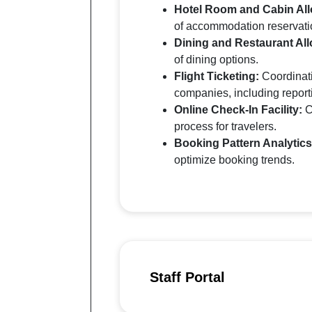
Hotel Room and Cabin All
of accommodation reservati
Dining and Restaurant All
of dining options.
Flight Ticketing:
Coordinati
companies, including report
Online Check-In Facility:
C
process for travelers.
Booking Pattern Analytics
optimize booking trends.
Staff Portal