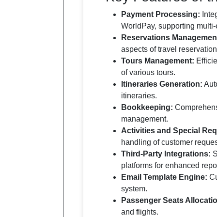
Payment Processing:
Inte
WorldPay, supporting multi-
Reservations Managemen
aspects of travel reservation
Tours Management:
Effici
of various tours.
Itineraries Generation:
Auto
itineraries.
Bookkeeping:
Comprehensiv
management.
Activities and Special R
handling of customer reques
Third-Party Integrations:
S
platforms for enhanced repor
Email Template Engine:
Cu
system.
Passenger Seats Allocati
and flights.