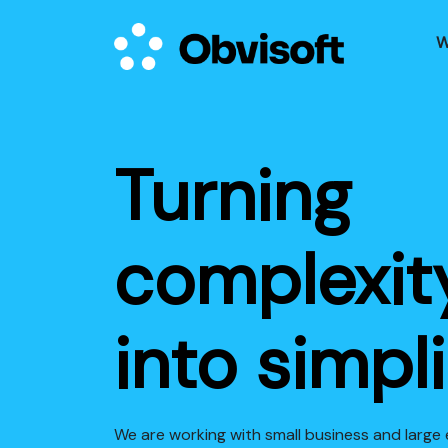
W
Turning
complexit
into simpli
We are working with small business and large 