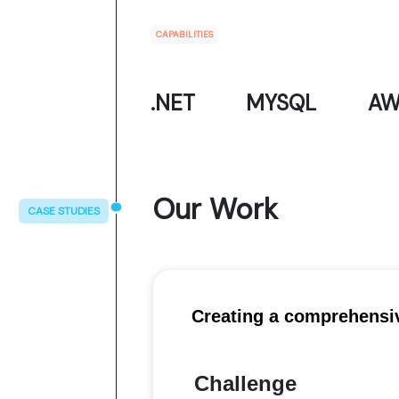
CAPABILITIES
.NET
MYSQL
AW
Our Work
CASE STUDIES
Creating a comprehensi
Challenge