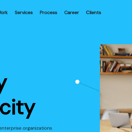
ork
Services
Process
Career
Сlients
y
city
enterprise organizations