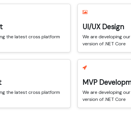
t
UI/UX Design
ng the latest cross platform
We are developing our 
version of .NET Core
t
MVP Developm
ng the latest cross platform
We are developing our 
version of .NET Core