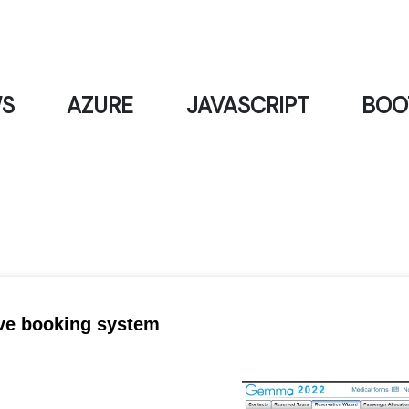
S
AZURE
JAVASCRIPT
BOO
ve booking system