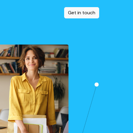
Get in touch