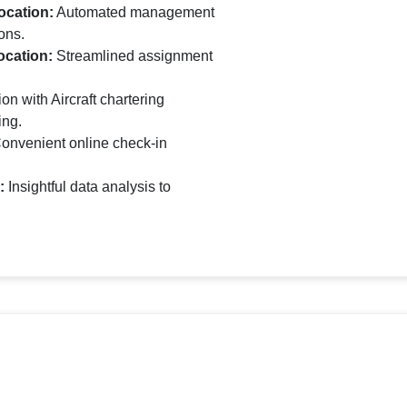
ocation:
Automated management
ons.
ocation:
Streamlined assignment
on with Aircraft chartering
ing.
onvenient online check-in
:
Insightful data analysis to