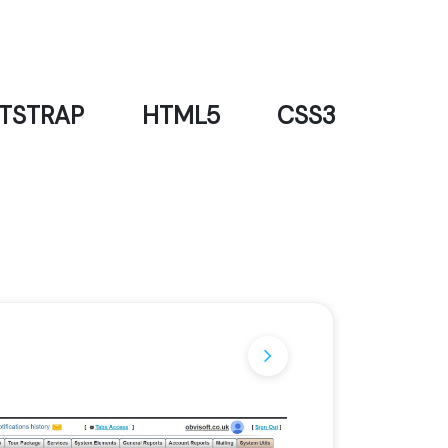
TSTRAP
HTML5
CSS3