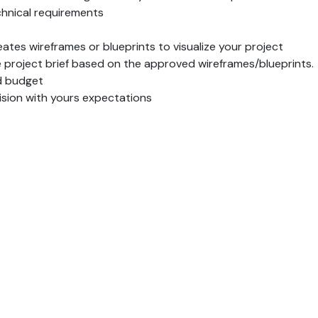
hnical requirements
ates wireframes or blueprints to visualize your project
project brief based on the approved wireframes/blueprints.
nd budget
vision with yours expectations