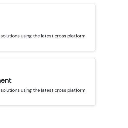
solutions using the latest cross platform
ent
solutions using the latest cross platform