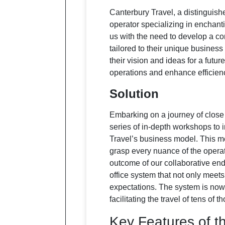
Canterbury Travel, a distinguish
operator specializing in enchan
us with the need to develop a c
tailored to their unique busines
their vision and ideas for a futur
operations and enhance efficien
Solution
Embarking on a journey of close
series of in-depth workshops to
Travel’s business model. This m
grasp every nuance of the opera
outcome of our collaborative ende
office system that not only meets
expectations. The system is now 
facilitating the travel of tens of
Key Features of t