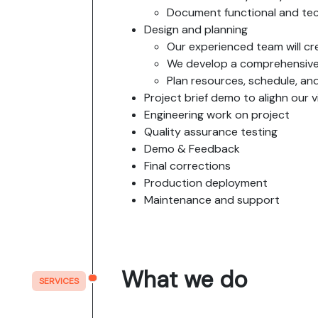
Document functional and tec
Design and planning
Our experienced team will cre
We develop a comprehensive 
Plan resources, schedule, a
Project brief demo to alighn our 
Engineering work on project
Quality assurance testing
Demo & Feedback
Final corrections
Production deployment
Maintenance and support
What we do
SERVICES