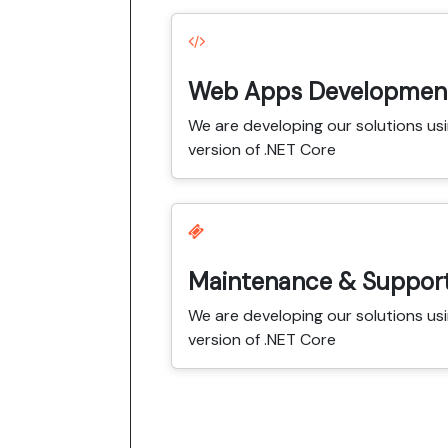
Web Apps Developmen
We are developing our solutions usi
version of .NET Core
Maintenance & Suppor
We are developing our solutions usi
version of .NET Core