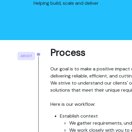
Helping build, scale and deliver
Process
ABOUT
Our goal is to make a positive impact 
delivering reliable, efficient, and cut
We strive to understand our clients' o
solutions that meet their unique requ
Here is our workflow:
Establish context
We gather requirements, unde
We work closely with you to 