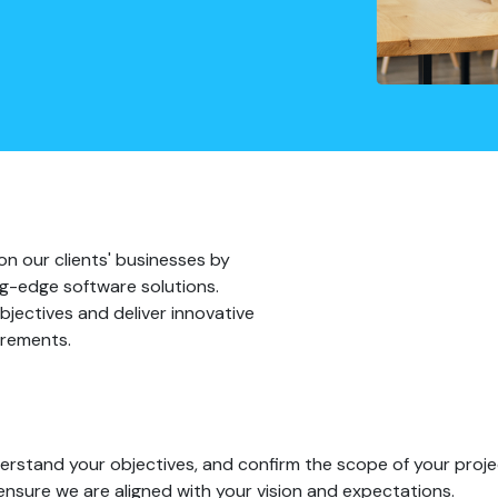
on our clients' businesses by
ting-edge software solutions.
bjectives and deliver innovative
irements.
rstand your objectives, and confirm the scope of your proje
ensure we are aligned with your vision and expectations.