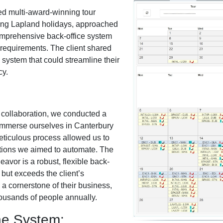
ed multi-award-winning tour
ting Lapland holidays, approached
omprehensive back-office system
s requirements. The client shared
e system that could streamline their
cy.
 collaboration, we conducted a
 immerse ourselves in Canterbury
eticulous process allowed us to
tions we aimed to automate. The
avor is a robust, flexible back-
 but exceeds the client’s
a cornerstone of their business,
 thousands of people annually.
he System: