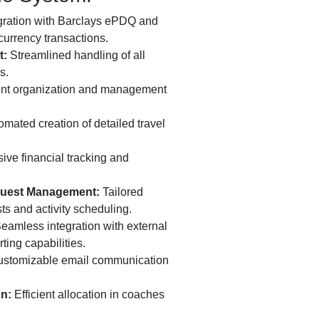
gration with Barclays ePDQ and
currency transactions.
t:
Streamlined handling of all
s.
ent organization and management
mated creation of detailed travel
e financial tracking and
equest Management:
Tailored
ts and activity scheduling.
eamless integration with external
ting capabilities.
stomizable email communication
on:
Efficient allocation in coaches